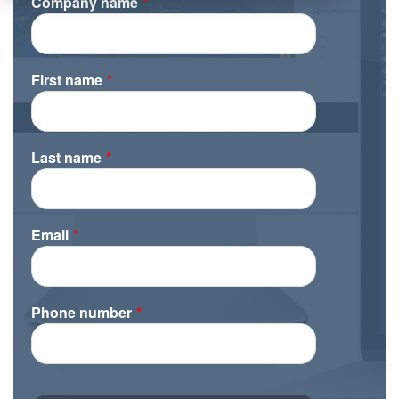
Company name
*
First name
*
Last name
*
Email
*
Phone number
*