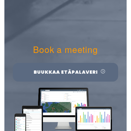
Book a meeting
BUUKKAA ETÄPALAVERI