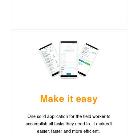
Make it easy
One solid application for the field worker to
accomplish all tasks they need to. It makes it
easier, faster and more efficient.