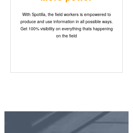
With Spotilla, the field workers is empowered to
produce and use information in all possible ways.
Get 100% visibility on everything thats happening
on the field