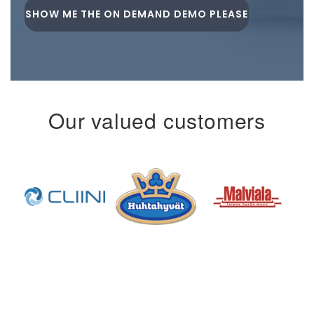
Our valued customers