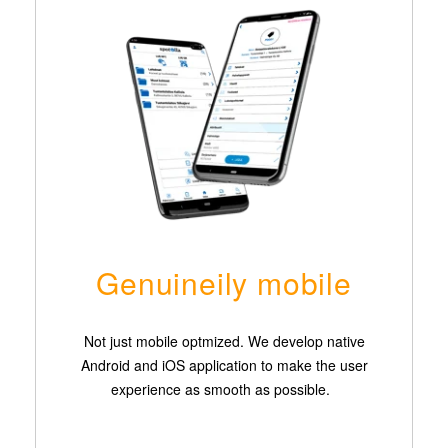
Genuineily mobile
Not just mobile optmized. We develop native
Android and iOS application to make the user
experience as smooth as possible.