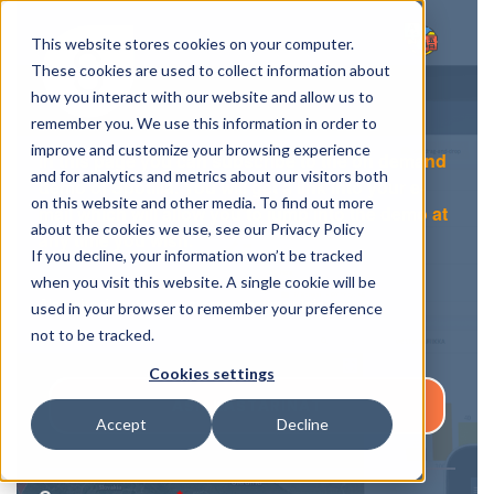
This website stores cookies on your computer.
These cookies are used to collect information about
how you interact with our website and allow us to
remember you. We use this information in order to
improve and customize your browsing experience
In this page you can subscribe to the on demand
and for analytics and metrics about our visitors both
demo of Spotilla. You will get a link into your e-
on this website and other media. To find out more
mail which will allow you to jump into the demo at
about the cookies we use, see our Privacy Policy
any time you wish.
If you decline, your information won’t be tracked
when you visit this website. A single cookie will be
Also check out our customer testimonials.
used in your browser to remember your preference
not to be tracked.
Cookies settings
ASIAKASTARINAT
Accept
Decline