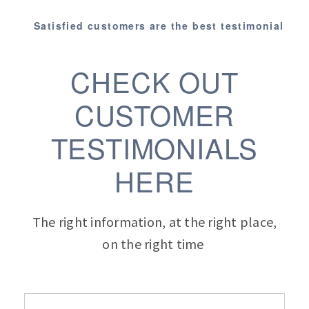
Satisfied customers are the best testimonial
CHECK OUT
CUSTOMER
TESTIMONIALS
HERE
The right information, at the right place,
on the right time