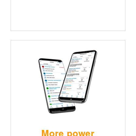
More power